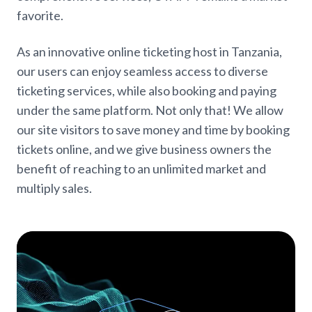
favorite.
As an innovative online ticketing host in Tanzania,
our users can enjoy seamless access to diverse
ticketing services, while also booking and paying
under the same platform. Not only that! We allow
our site visitors to save money and time by booking
tickets online, and we give business owners the
benefit of reaching to an unlimited market and
multiply sales.