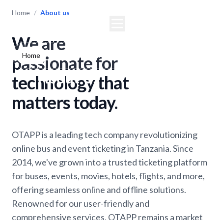
Home
/
About us
We are
Home
Buses
Events
Movies
passionate for
About Us
technology that
matters today.
OTAPP is a leading tech company revolutionizing
online bus and event ticketing in Tanzania. Since
2014, we've grown into a trusted ticketing platform
for buses, events, movies, hotels, flights, and more,
offering seamless online and offline solutions.
Renowned for our user-friendly and
comprehensive services, OTAPP remains a market