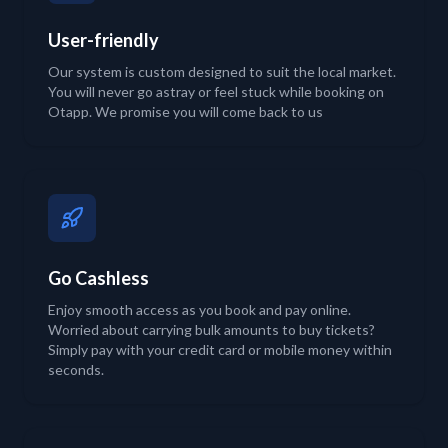
User-friendly
Our system is custom designed to suit the local market.
You will never go astray or feel stuck while booking on
Otapp. We promise you will come back to us
Go Cashless
Enjoy smooth access as you book and pay online.
Worried about carrying bulk amounts to buy tickets?
Simply pay with your credit card or mobile money within
seconds.