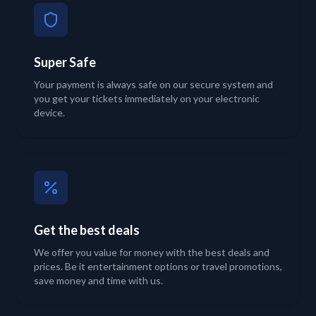
Super Safe
Your payment is always safe on our secure system and
you get your tickets immediately on your electronic
device.
Get the best deals
We offer you value for money with the best deals and
prices. Be it entertainment options or travel promotions,
save money and time with us.