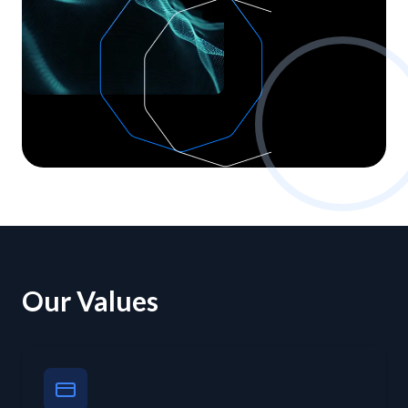
Our Values