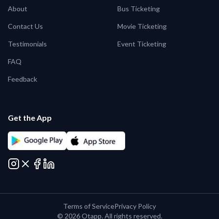
About
Bus Ticketing
Contact Us
Movie Ticketing
Testimonials
Event Ticketing
FAQ
Feedback
Get the App
Terms of Service
Privacy Policy
©
2026
Otapp. All rights reserved.