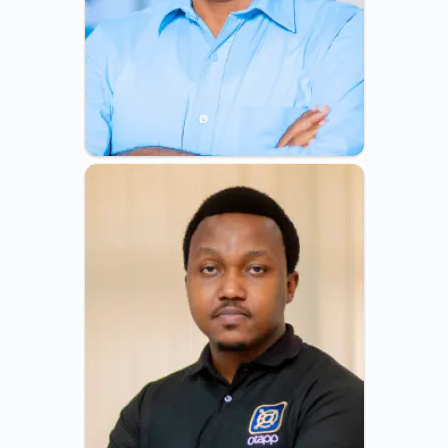
ROGERS MAHANYU
CEO