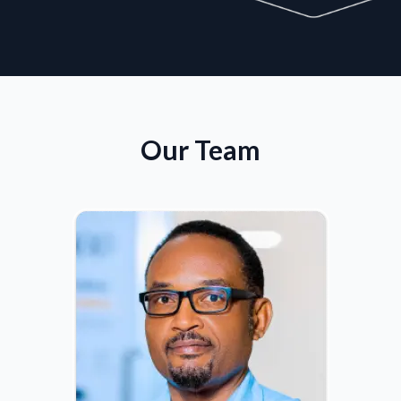
Our Team