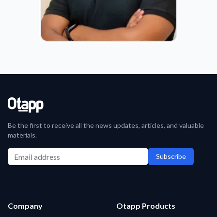
JOACHIM FERDINAND
COO
Be the first to receive all the news updates, articles, and valuable
materials.
Subscribe
Company
Otapp Products